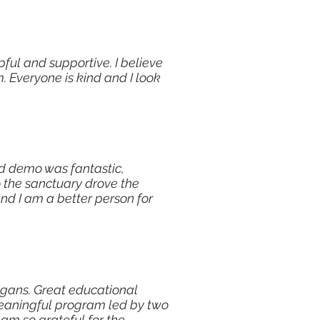
ul and supportive. I believe
. Everyone is kind and I look
od demo was fantastic,
o the sanctuary drove the
nd I am a better person for
gans. Great educational
eaningful program led by two
 am so grateful for the