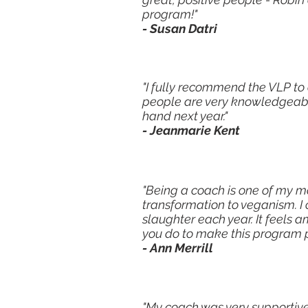
program!"
- Susan Datri
"I fully recommend the VLP to
people are very knowledgeable,
hand next year."
- Jeanmarie Kent
"Being a coach is one of my m
transformation to veganism. I
slaughter each year. It feels a
you do to make this program p
- Ann Merrill
"My coach was very supportive 