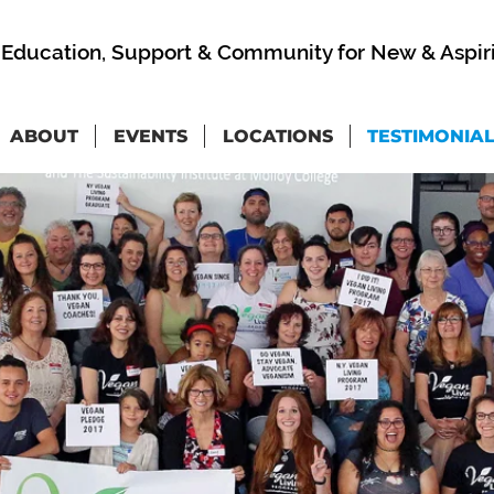
Education, Support & Community for New & Aspir
ABOUT
EVENTS
LOCATIONS
TESTIMONIA