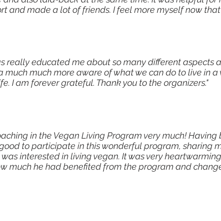
t and made a lot of friends. I feel more myself now that
s really educated me about so many different aspects 
a much much more aware of what we can do to live in a
ife. I am forever grateful. Thank you to the organizers."
coaching in the Vegan Living Program very much! Having 
 good to participate in this wonderful program, sharing
 was interested in living vegan. It was very heartwarmi
w much he had benefited from the program and changed