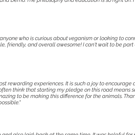
 anyone who is curious about veganism or looking to con
 friendly, and overall awesome! I can't wait to be part 
ost rewarding experiences. It is such a joy to encourag
 often think that starting my pledge on this road means 
mazing to be making this difference for the animals. Than
ossible."
and also laid-back at the same time. It was helpful for 