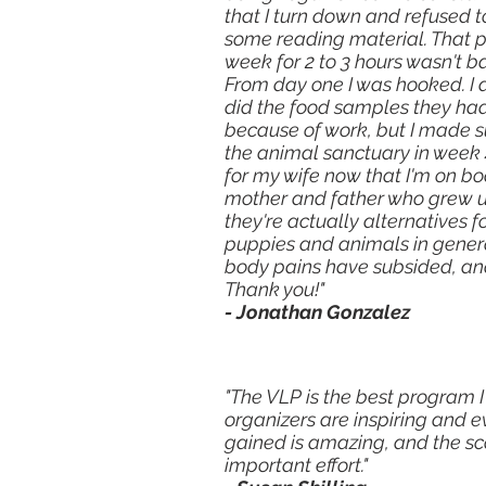
that I turn down and refused t
some reading material. That p
week for 2 to 3 hours wasn't ba
From day one I was hooked. I 
did the food samples they had
because of work, but I made s
the animal sanctuary in week 4
for my wife now that I'm on bo
mother and father who grew up
they're actually alternatives 
puppies and animals in general
body pains have subsided, an
Thank you!"
- Jonathan Gonzalez
"The VLP is the best program I
organizers are inspiring and e
gained is amazing, and the sco
important effort."