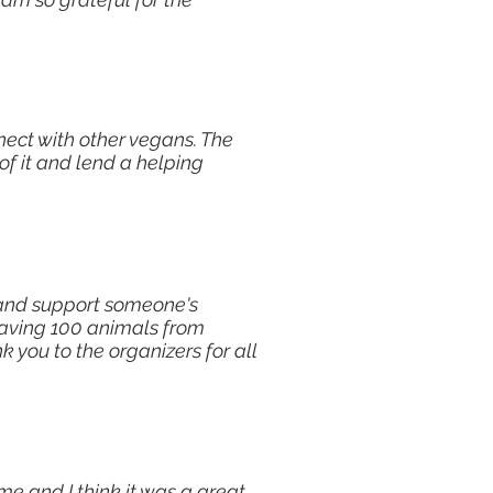
nect with other vegans. The
of it and lend a helping
e and support someone's
saving 100 animals from
k you to the organizers for all
me and I think it was a great