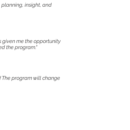
 planning, insight, and
s given me the opportunity
yed the program."
ng! The program will change