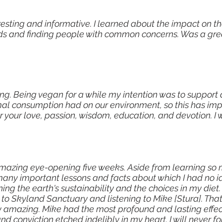
resting and informative. I learned about the impact on t
foods and finding people with common concerns. Was a gr
ning. Being vegan for a while my intention was to support
mal consumption had on our environment, so this has im
 your love, passion, wisdom, education, and devotion. I wi
e amazing eye-opening five weeks. Aside from learning s
so many important lessons and facts about which I had no
g the earth's sustainability and the choices in my diet.
 to Skyland Sanctuary and listening to Mike [Stura]. That 
y amazing. Mike had the most profound and lasting effec
 and conviction etched indelibly in my heart. I will never 