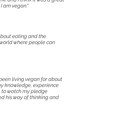
 I am vegan."
about eating and the
 world where people can
been living vegan for about
 my knowledge, experience
ng to watch my pledge
 his way of thinking and