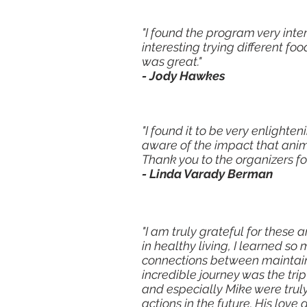
"I found the program very inte
interesting trying different 
was great."
- Jody Hawkes
"I found it to be very enlighte
aware of the impact that ani
Thank you to the organizers for
- Linda Varady Berman
"I am truly grateful for thes
in healthy living, I learned 
connections between maintainin
incredible journey was the trip
and especially Mike were trul
actions in the future. His love