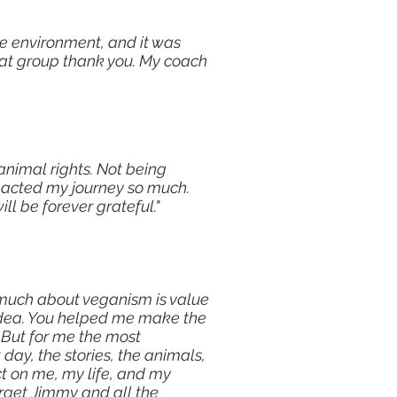
he environment, and it was
eat group thank you. My coach
 animal rights. Not being
pacted my journey so much.
ll be forever grateful."
o much about veganism is value
 idea. You helped me make the
 But for me the most
day, the stories, the animals,
t on me, my life, and my
forget Jimmy and all the