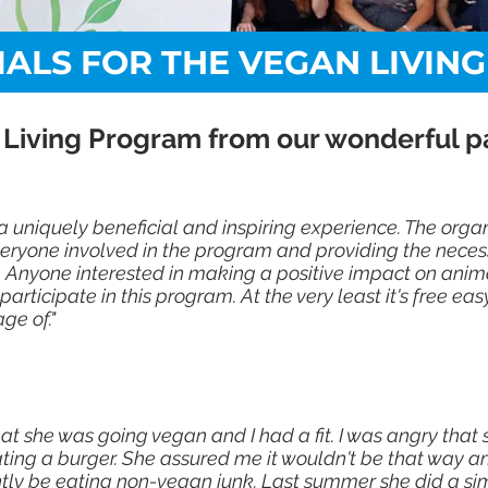
IALS FOR THE VEGAN LIVIN
 Living Program from our wonderful par
a uniquely beneficial and inspiring experience. The orga
ryone involved in the program and providing the neces
 Anyone interested in making a positive impact on animal
rticipate in this program. At the very least it's free ea
ge of."
at she was going vegan and I had a fit. I was angry tha
ing a burger. She assured me it wouldn't be that way an
ntly be eating non-vegan junk. Last summer she did a sim