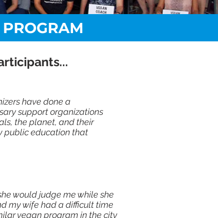
G PROGRAM
ticipants...
nizers have done a
sary support organizations
s, the planet, and their
sy public education that
t she would judge me while she
d my wife had a difficult time
ilar vegan program in the city