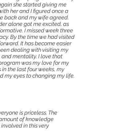
 again she started giving me
ith her and I figured once a
 come back and my wife agreed.
der alone got me excited, as
formative. I missed week three
cy. By the time we had visited
 forward. It has become easier
been dealing with visiting my
and mentality. I love that
he program was my love for my
 in the last four weeks, my
d my eyes to changing my life.
eryone is priceless. The
he amount of knowledge
involved in this very