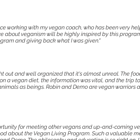
ce working with my vegan coach, who has been very helpf
e about veganism will be highly inspired by this program
ogram and giving back what I was given."
ht out and well organized that it's almost unreal. The fo
n a vegan diet, the information was vital, and the trip t
animals as beings. Robin and Demo are vegan warriors a
rtunity for meeting other vegans and up-and-coming ve
od about the Vegan Living Program. Such a valuable m
 and Demo. The philosophy and education is so right on. I