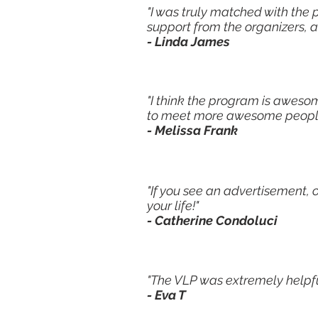
"I was truly matched with the 
support from the organizers, 
- Linda James
"I think the program is aweso
to meet more awesome people. 
- Melissa Frank
"If you see an advertisement, 
your life!"
- Catherine Condoluci
"The VLP was extremely helpful
- Eva T