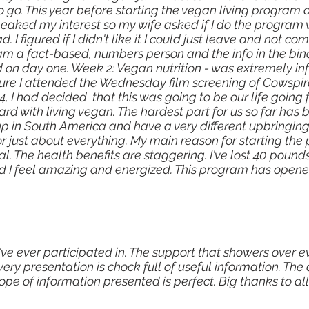
o go. This year before starting the vegan living program
eaked my interest so my wife asked if I do the program w
d. I figured if I didn't like it I could just leave and not
am a fact-based, numbers person and the info in the bin
 on day one. Week 2: Vegan nutrition - was extremely in
ure I attended the Wednesday film screening of Cowspira
, I had decided that this was going to be our life going
ard with living vegan. The hardest part for us so far has 
 in South America and have a very different upbringing 
for just about everything. My main reason for starting t
. The health benefits are staggering. I've lost 40 pounds
d I feel amazing and energized. This program has opene
've ever participated in. The support that showers over ev
very presentation is chock full of useful information. T
pe of information presented is perfect. Big thanks to all 