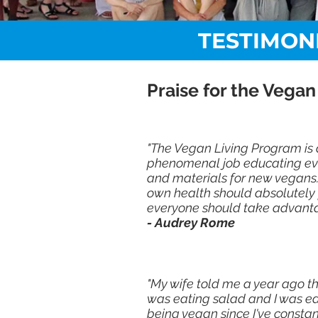
TESTIMON
Praise for the Vegan
"The Vegan Living Program is 
phenomenal job educating eve
and materials for new vegans.
own health should absolutely pa
everyone should take advanta
- Audrey Rome
"My wife told me a year ago th
was eating salad and I was eat
being vegan since I've consta