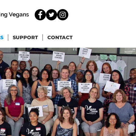
ing Vegans
LS
SUPPORT
CONTACT