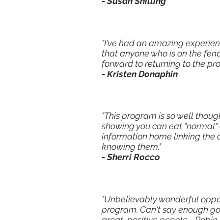
- Susan Shilling
"I've had an amazing experien
that anyone who is on the fenc
forward to returning to the pr
- Kristen Donaphin
"This program is so well thoug
showing you can eat "normal" o
information home linking the 
knowing them."
- Sherri Rocco
"Unbelievably wonderful oppo
program. Can't say enough go
great, positive people - Robin