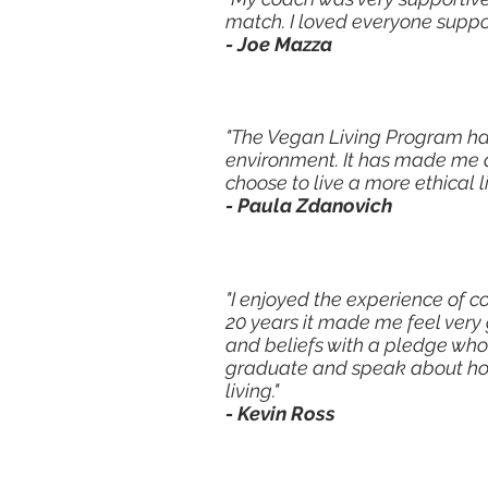
match. I loved everyone suppor
- Joe Mazza
"The Vegan Living Program ha
environment. It has made me 
choose to live a more ethical l
- Paula Zdanovich
"I enjoyed the experience of 
20 years it made me feel very
and beliefs with a pledge who
graduate and speak about ho
living."
- Kevin Ross