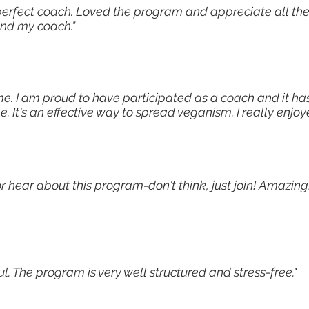
perfect coach. Loved the program and appreciate all the
and my coach."
me. I am proud to have participated as a coach and it ha
It's an effective way to spread veganism. I really enjo
or hear about this program-don't think, just join! Amazi
. The program is very well structured and stress-free."