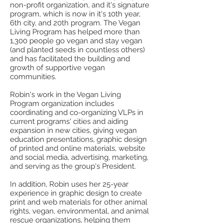
non-profit organization, and it's signature
program, which is now in it's 10th year,
6th city, and 20th program. The Vegan
Living Program has helped more than
1,300 people go vegan and stay vegan
(and planted seeds in countless others)
and has facilitated the building and
growth of supportive vegan
communities.
Robin's work in the Vegan Living
Program organization includes
coordinating and co-organizing VLPs in
current programs' cities and aiding
expansion in new cities, giving vegan
education presentations, graphic design
of printed and online materials, website
and social media, advertising, marketing,
and serving as the group's President.
In addition, Robin uses her 25-year
experience in graphic design to create
print and web materials for other animal
rights, vegan, environmental, and animal
rescue organizations, helping them