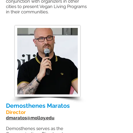
conjunction with organizers in other
cities to present Vegan Living Programs
in their communities.
Demosthenes Maratos
Director
dmaratos@molloy.edu
Demosthenes serves as the