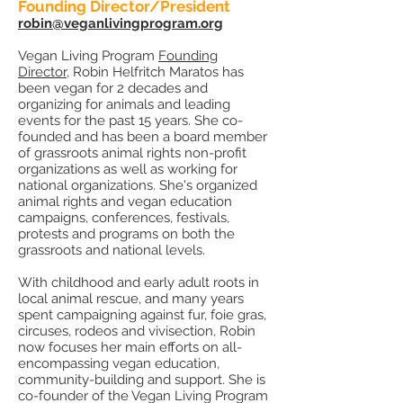
Founding Director/President
robin@veganlivingprogram.org
Vegan Living Program
Founding
Director
, Robin Helfritch Maratos has
been vegan for 2 decades and
organizing for animals and leading
events for the past 15 years. She co-
founded and has been a board member
of grassroots animal rights non-profit
organizations as well as working for
national organizations. She's organized
animal rights and vegan education
campaigns, conferences, festivals,
protests and programs on both the
grassroots and national levels.
With childhood and early adult roots in
local animal rescue, and many years
spent campaigning against fur, foie gras,
circuses, rodeos and vivisection, Robin
now focuses her main efforts on all-
encompassing vegan education,
community-building and support. She is
co-founder of the Vegan Living Program