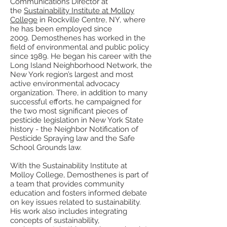
Communications Director at
the
Sustainability Institute at Molloy
College
in Rockville Centre, NY, where
he has been employed since
2009. Demosthenes has worked in the
field of environmental and public policy
since 1989. He began his career with the
Long Island Neighborhood Network, the
New York region’s largest and most
active environmental advocacy
organization. There, in addition to many
successful efforts, he campaigned for
the two most significant pieces of
pesticide legislation in New York State
history - the Neighbor Notification of
Pesticide Spraying law and the Safe
School Grounds law.
With the Sustainability Institute at
Molloy College, Demosthenes is part of
a team that provides community
education and fosters informed debate
on key issues related to sustainability.
His work also includes integrating
concepts of sustainability,