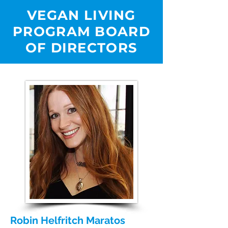
VEGAN LIVING
PROGRAM BOARD
OF DIRECTORS
Robin Helfritch Maratos