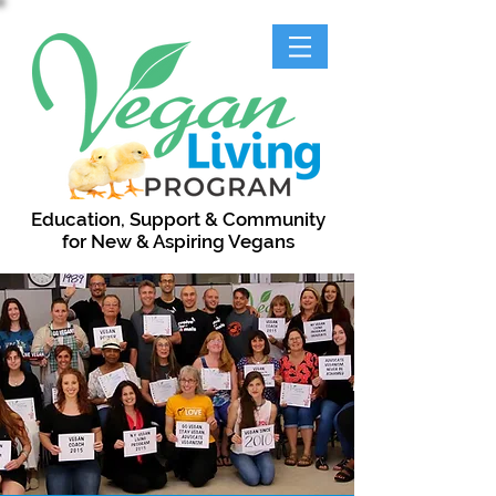
Education, Support & Community
for New & Aspiring Vegans