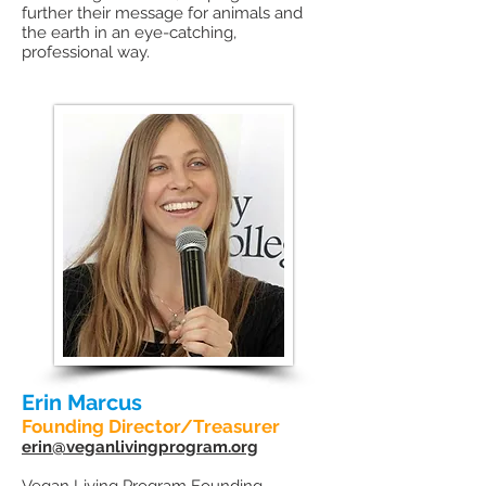
further their message for animals and
the earth in an eye-catching,
professional way.
Erin Marcus
Founding Director/Treasurer
erin@veganlivingprogram.org