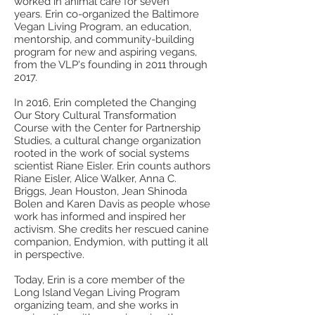
worked in animal care for seven
years. Erin co-organized the Baltimore
Vegan Living Program, an education,
mentorship, and community-building
program for new and aspiring vegans,
from the VLP's founding in 2011 through
2017.
In 2016, Erin completed the Changing
Our Story Cultural Transformation
Course with the Center for Partnership
Studies, a cultural change organization
rooted in the work of social systems
scientist Riane Eisler. Erin counts authors
Riane Eisler, Alice Walker, Anna C.
Briggs, Jean Houston, Jean Shinoda
Bolen and Karen Davis as people whose
work has informed and inspired her
activism. She credits her rescued canine
companion, Endymion, with putting it all
in perspective.
Today, Erin is a core member of the
Long Island Vegan Living Program
organizing team, and she works in