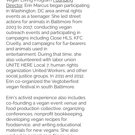
Vegan Living Program
Founding
Director
, Erin Marcus began participating
in Washington, DC area animal rights
events as a teenager. She led street
actions for animals in Baltimore from
2003 to 2017, conducting vegan
outreach events and participating in
campaigns including Close HLS, KFC
Cruelty, and campaigns for fur-bearers
and animals used in
entertainment. During that time, she
also volunteered with labor union
UNITE HERE Local 7, human rights
organization United Workers, and other
social justice groups. In 2011 and 2012,
Erin co-organized the Vegtoberfest
vegan festival in south Baltimore.
Erin's activist experience also includes
co-founding a vegan event venue and
food production collective, organizing
conferences, nonprofit bookkeeping,
developing vegan recipes for
foodservice, and writing educational
materials for new vegans. She also