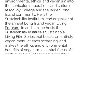
environmental ethics, and veganism into
the curriculum, operations and culture
at Molloy College and the larger Long
Island community. He is the
Sustainability Institute’s lead organizer of
the annual
Long Island Vegan Living
Program
. In addition, he hosts the
Sustainability Institute's Sustainable
Living Film Series that boasts an entirely
vegan menu at each screening, and
makes the ethics and environmental
benefits of veganism a central focus of
each event. He is featured in the 2014
documentary film,
Cowspiracy: The
Sustainability Secret
that is streaming
worldwide on Netflix.