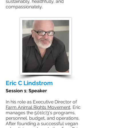
sustainably, healthfully, and
compassionately.
Eric C Lindstrom
Session 1: Speaker
In his role as Executive Director of
Farm Animal Rights Movement
, Eric
manages the 501(c)3's programs,
personnel, budget, and operations.
After founding a successful vegan