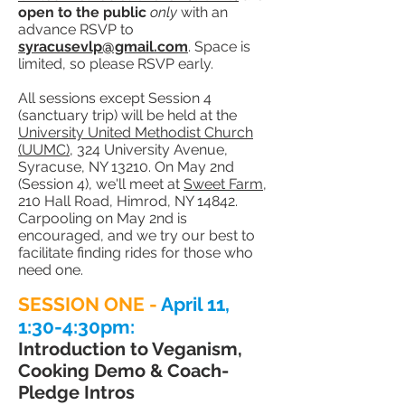
open to the public
only
with an
advance RSVP to
syracusevlp@gmail.com
. Space is
limited, so please RSVP early.
All sessions except Session 4
(sanctuary trip) will be held at the
University United Methodist Church
(UUMC)
, 324 University Avenue,
Syracuse, NY 13210. On May 2nd
(Session 4), we'll meet at
Sweet Farm
,
210 Hall Road, Himrod, NY 14842.
Carpooling on May 2nd is
encouraged, and we try our best to
facilitate finding rides for those who
need one.
SESSION ONE -
April 11,
1:30-4:30
pm:
Introduction to Veganism,
Cooking Demo
& Coach-
Pledge Intros