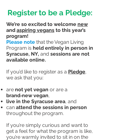
Register to be a Pledge:
We’re so excited to welcome
new
and
aspiring vegans
to this year’s
program!
Please note
that the Vegan Living
Program is
held entirely in person in
Syracuse, NY,
and
sessions are not
available online.
If you’d like to register as a
Pledge
,
we ask that you:
are
not yet vegan
or are a
brand‑new vegan
,
live in the Syracuse area
,
and
can
attend the sessions in person
throughout the program.
If you’re simply curious and want to
get a feel for what the program is like,
you’re warmly invited to sit in on the