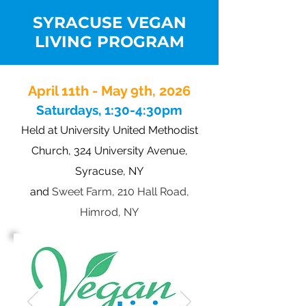
SYRACUSE VEGAN
LIVING PROGRAM
April 11th - May 9th
, 2026
Saturdays, 1:30-4:30pm
Held at Un
iversity United Methodist
Church, 324 University Avenue,
Syracuse, NY
and
Sweet Farm, 210 Hall Road,
Himrod, NY