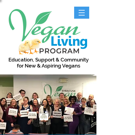
Education, Support & Community
for New & Aspiring Vegans