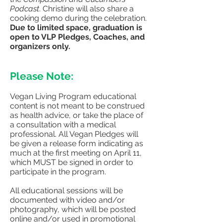
Podcast
. Christine will also share a
cooking demo during the celebration.
Due to limited space, graduation is
open to VLP Pledges, Coaches, and
organizers only.
Please Note:
Vegan Living Program educational
content is not meant to be construed
as health advice, or take the place of
a consultation with a medical
professional. All Vegan Pledges will
be given a release form indicating as
much at the first meeting on April 11,
which MUST be signed in order to
participate in the program.​
All educational sessions will be
documented with video and/or
photography, which will be posted
online and/or used in promotional