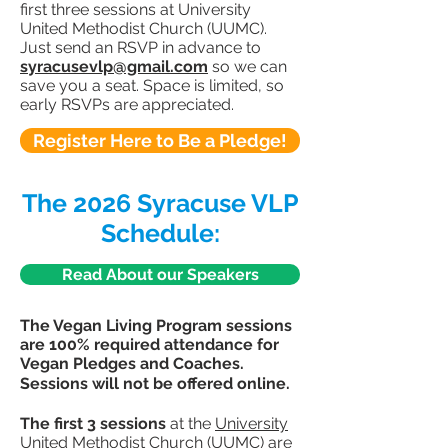
first three sessions at University
United Methodist Church (UUMC).
Just send an RSVP in advance to
syracusevlp@gmail.com
so we can
save you a seat. Space is limited, so
early RSVPs are appreciated.
Register Here to Be a Pledge!
The 2026 Syracuse VLP
Schedule:
Read About our Speakers
The Vegan Living Program sessions
are 100% required attendance for
Vegan Pledges and Coaches.
Sessions will not be offered online.
The first 3 sessions
at the
University
United Methodist Church (UUMC)
are