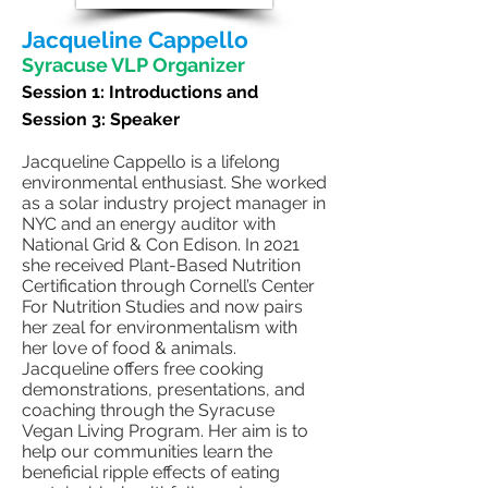
Jacqueline Cappello
Syracuse VLP Organizer
Session 1:
Introductions and
Session 3: Speaker
Jacqueline Cappello is a lifelong
environmental enthusiast. She worked
as a solar industry project manager in
NYC and an energy auditor with
National Grid & Con Edison. In 2021
she received Plant-Based Nutrition
Certification through Cornell’s Center
For Nutrition Studies and now pairs
her zeal for environmentalism with
her love of food & animals.
Jacqueline offers free cooking
demonstrations, presentations, and
coaching through the Syracuse
Vegan Living Program. Her aim is to
help our communities learn the
beneficial ripple effects of eating