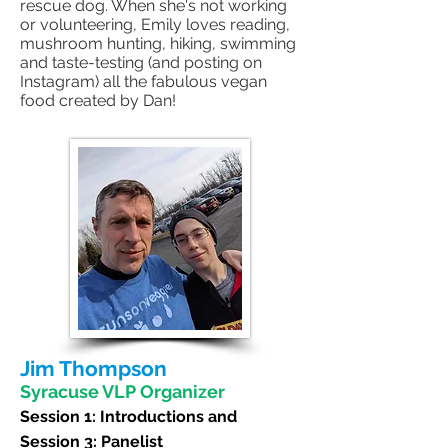
rescue dog. When she's not working
or volunteering, Emily loves reading,
mushroom hunting, hiking, swimming
and taste-testing (and posting on
Instagram) all the fabulous vegan
food created by Dan!
Jim Thompson
Syracuse VLP Organizer
Session 1:
Introductions and
Session 3: Panelist