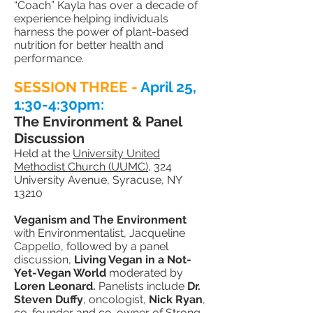
“Coach” Kayla
has over a decade of
experience helping individuals
harness the power of plant-based
nutrition for better health and
performance.
SESSION THREE -
April 25
,
1:30-4:30pm:
The Environment & Panel
Discussion
Held at the
University United
Methodist Church (UUMC)
, 324
University Avenue, Syracuse, NY
13210
Veganism and The Environment
with Environmentalist, Jacqueline
Cappello, followed by a panel
discussion,
Living Vegan in a Not-
Yet-Vegan World
moderated by
Loren Leonard.
Panelists include
Dr.
Steven Duffy
, oncologist,
Nick Ryan
,
co-founder and co-owner of Strong