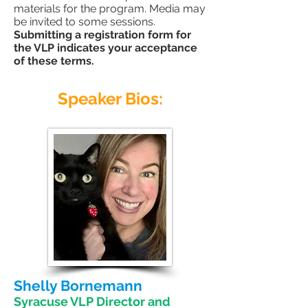
materials for the program. Media may
be invited to some sessions.
Submitting a registration form for
the VLP indicates your acceptance
of these terms.
Speaker Bios:
Shelly Bornemann
Syracuse VLP Director and