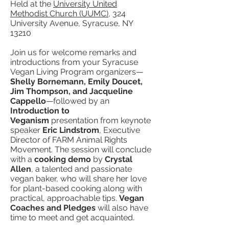
Held at the
University United
Methodist Church (UUMC)
, 324
University Avenue, Syracuse, NY
13210
Join us for welcome remarks and
introductions from your Syracuse
Vegan Living Program organizers—
Shelly Bornemann, Emily Doucet,
Jim Thompson, and Jacqueline
Cappello
—followed by an
Introduction to
Veganism
presentation from keynote
speaker
Eric Lindstrom
, Executive
Director of FARM Animal Rights
Movement. The session will conclude
with a
cooking demo
by
Crystal
Allen
, a talented and passionate
vegan baker, who will share her love
for plant-based cooking along with
practical, approachable tips.
Vegan
Coaches and Pledges
will also have
time to meet and get acquainted.