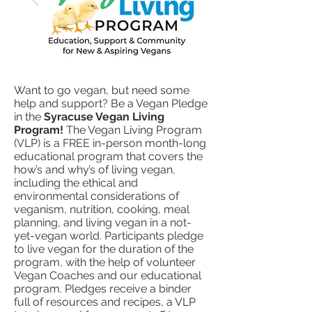
Want to go vegan, but need some
help and support? Be a Vegan Pledge
in the
Syracuse Vegan Living
Program!
The Vegan Living Program
(VLP) is a FREE in-person month-long
educational program that covers the
how’s and why’s of living vegan,
including the ethical and
environmental considerations of
veganism, nutrition, cooking, meal
planning, and living vegan in a not-
yet-vegan world. Participants pledge
to live vegan for the duration of the
program, with the help of volunteer
Vegan Coaches and our educational
program. Pledges receive a binder
full of resources and recipes, a VLP