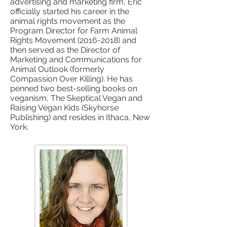
advertising and marketing firm, Eric
officially started his career in the
animal rights movement as the
Program Director for Farm Animal
Rights Movement
(2016-2018)
and
then served as the Director of
Marketing and Communications for
Animal Outlook (formerly
Compassion Over Killing). He has
penned two best-selling books on
veganism, The Skeptical Vegan and
Raising Vegan Kids (Skyhorse
Publishing) and resides in Ithaca, New
York.