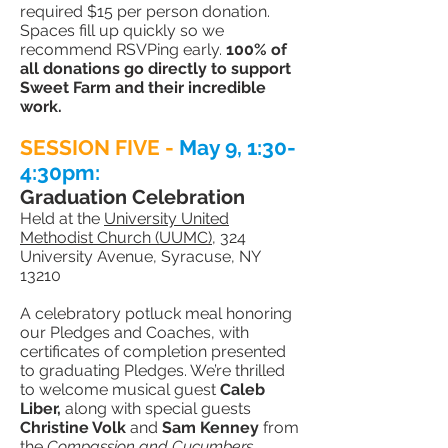
required $15 per person donation.
Spaces fill up quickly so we
recommend RSVPing early.
100% of
all donations go directly to support
Sweet Farm and their incredible
work.
SESSION FIVE -
May 9
, 1:
30-
4:30pm:
Graduation Celebration
Held at the
University United
Methodist Church (UUMC)
, 324
University Avenue, Syracuse, NY
13210
A celebratory potluck meal honoring
our Pledges and Coaches, with
certificates of completion presented
to graduating Pledges. We’re thrilled
to welcome musical guest
Caleb
Liber,
along with special guests
Christine Volk
and
Sam Kenney
from
the
Compassion and Cucumbers