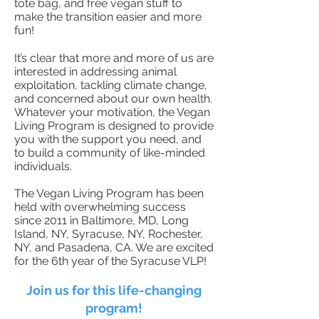
tote bag, and free vegan stuff to
make the transition easier and more
fun!
It’s clear that more and more of us are
interested in addressing animal
exploitation, tackling climate change,
and concerned about our own health.
Whatever your motivation, the Vegan
Living Program is designed to provide
you with the support you need, and
to build a community of like-minded
individuals.
The Vegan Living Program has been
held with overwhelming success
since 2011 in Baltimore, MD, Long
Island, NY, Syracuse, NY, Rochester,
NY, and Pasadena, CA. We are excited
for the 6th year of the Syracuse VLP!
Join us for this life-changing
program!