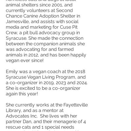
animal shelters since 2001, and
currently volunteers at Second
Chance Canine Adoption Shelter in
Jamesville, and assists with social
media and marketing for Cuse Pit
Crew, a pit bull advocacy group in
Syracuse. She made the connection
between the companion animals she
was advocating for and farmed
animals in 2012, and has been happily
vegan ever since!
Emily was a vegan coach at the 2018
Syracuse Vegan Living Program, and
a co-organizer in 2019, 2023 and 2024.
She is excited to be a co-organizer
again this year!
She currently works at the Fayetteville
Library, and as a mentor at
Advocates Inc. She lives with her
partner Dan, and their menagerie of 4
rescue cats and 1 special needs