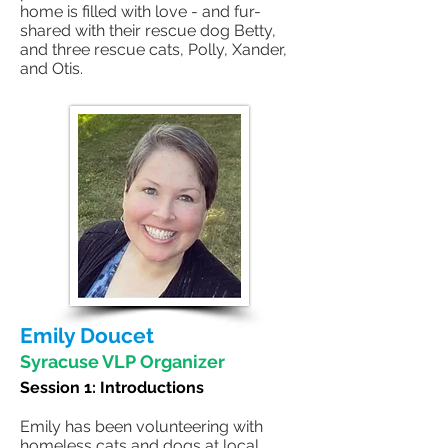
home is filled with love - and fur-
shared with their rescue dog Betty,
and three rescue cats, Polly, Xander,
and Otis.
Emily Doucet
Syracuse VLP Organizer
Session 1:
Introductions
Emily has been volunteering with
homeless cats and dogs at local