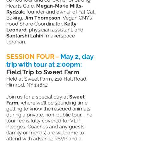
Hearts Cafe,
Megan-Marie Mills-
Rydzak
, founder and owner of Fat Cat
Baking,
Jim Thompson
, Vegan CNY’s
Food Share Coordinator,
Kelly
Leonard
, physician assistant, and
Saptarshi Lahiri
, makerspace
librarian.
SESSION FOUR -
May 2,
day
trip with tour at 2:00pm
:
Field Trip to Sweet Farm
Held at
Sweet Farm
, 210 Hall Road,
Himrod, NY 14842
Join us for a special day at
Sweet
Farm,
where we’ll be spending time
getting to know the rescued animals
during a private, non-public tour. The
tour fee is fully covered for VLP
Pledges. Coaches and any guests
(family or friends) are welcome to
attend with advance RSVP and a