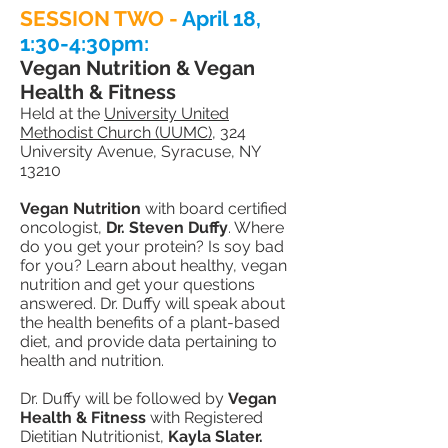
SESSION TWO -
April 18,
1:30-4:30pm:
Vegan Nutrition & Vegan
Health & Fitness
Held at the
University United
Methodist Church (UUMC)
, 324
University Avenue, Syracuse, NY
13210
Vegan Nutrition
with board certified
oncologist,
Dr. Steven Duffy
. Where
do you get your protein? Is soy bad
for you? Learn about healthy, vegan
nutrition and get your
questions
answered. Dr. Duffy will speak about
the health benefits of a plant-based
diet, and provide data pertaining to
health and nutrition.
Dr. Duffy will be followed by
Vegan
Health & Fitness
with Registered
Dietitian Nutritionist,
Kayla Slater.