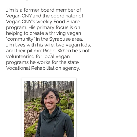
Jim is a former board member of
Vegan CNY and the coordinator of
Vegan CNY's weekly Food Share
program. His primary focus is on
helping to create a thriving vegan
"community" in the Syracuse area.
Jim lives with his wife, two vegan kids,
and their pit mix Ringo. When he's not
volunteering for local vegan
programs he works for the state
Vocational Rehabilitation agency.