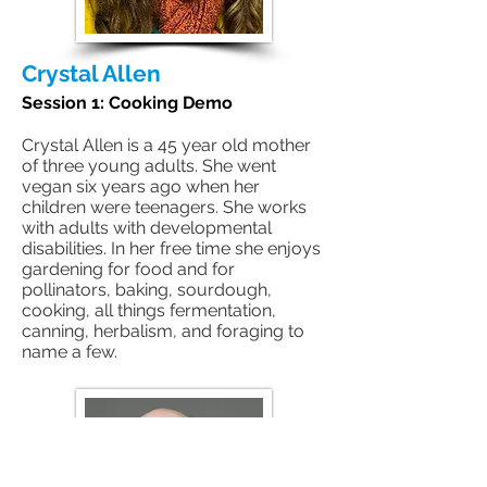
Crystal Allen
Session 1: Cooking Demo
Crystal Allen is a 45 year old mother
of three young adults. She went
vegan six years ago when her
children were teenagers. She works
with adults with developmental
disabilities. In her free time she enjoys
gardening for food and for
pollinators, baking, sourdough,
cooking, all things fermentation,
canning, herbalism, and foraging to
name a few.