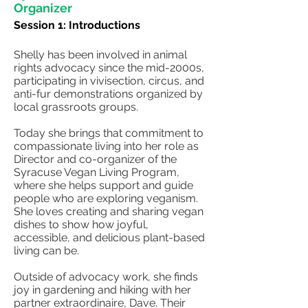
Organizer
Session 1: Introductions
Shelly has been involved in animal
rights advocacy since the mid-2000s,
participating in vivisection, circus, and
anti-fur demonstrations organized by
local grassroots groups.
Today she brings that commitment to
compassionate living into her role as
Director and co-organizer of the
Syracuse Vegan Living Program,
where she helps support and guide
people who are exploring veganism.
She loves creating and sharing vegan
dishes to show how joyful,
accessible, and delicious plant-based
living can be.
Outside of advocacy work, she finds
joy in gardening and hiking with her
partner extraordinaire, Dave. Their