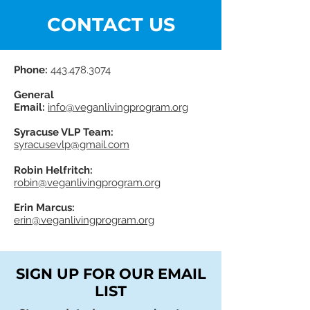
CONTACT US
Phone:
443.478.3074
General
Email:
info@veganlivingprogram.org
Syracuse VLP Team:
syracusevlp@gmail.com
Robin Helfritch:
robin@veganlivingprogram.org
Erin Marcus:
erin@veganlivingprogram.org
SIGN UP FOR OUR EMAIL
LIST