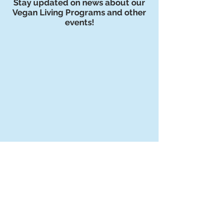
Stay updated on news about our
Vegan Living Programs and other
events!