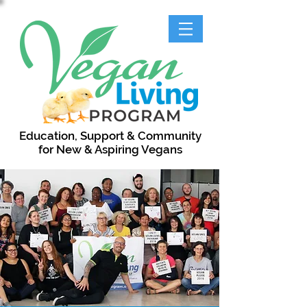
Education, Support & Community
for New & Aspiring Vegans